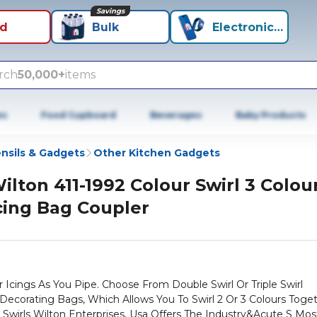
Savings
id
Bulk
Electronics+
rch
50,000+
items
es
Food Cupboard
Beverages
Baby Products
nsils & Gadgets
Other Kitchen Gadgets
ilton 411-1992 Colour Swirl 3 Colou
cing Bag Coupler
r Icings As You Pipe. Choose From Double Swirl Or Triple Swirl
 Decorating Bags, Which Allows You To Swirl 2 Or 3 Colours Toge
Swirls Wilton Enterprises, Usa Offers The Industry&Acute S Mos