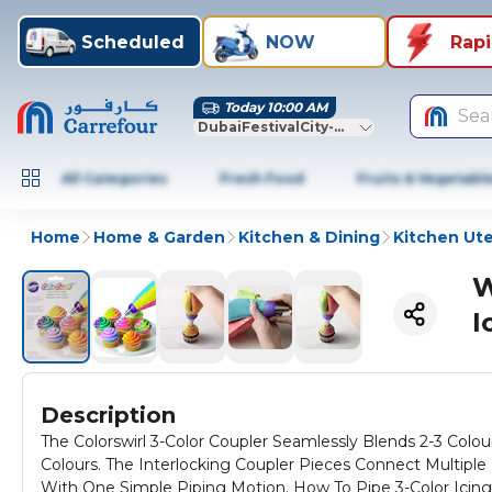
Scheduled
NOW
Rap
Today 10:00 AM
Sea
DubaiFestivalCity-Dubai
All Categories
Fresh Food
Fruits & Vegetabl
Home
Home & Garden
Kitchen & Dining
Kitchen Ute
W
I
Description
The Colorswirl 3-Color Coupler Seamlessly Blends 2-3 Colou
Colours. The Interlocking Coupler Pieces Connect Multiple
With One Simple Piping Motion. How To Pipe 3-Color Icing 