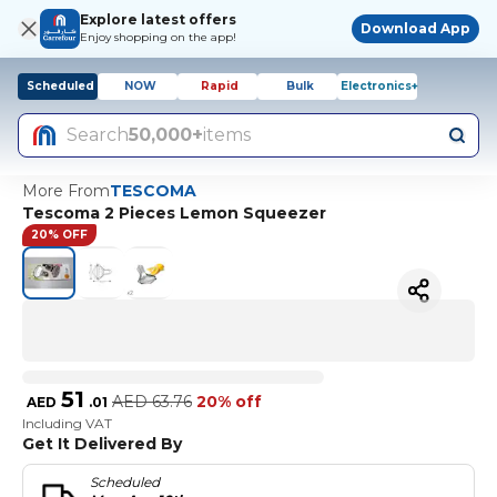
Explore latest offers
Download App
Enjoy shopping on the app!
Scheduled
NOW
Rapid
Bulk
Electronics+
Search
50,000+
items
More From
TESCOMA
Tescoma 2 Pieces Lemon Squeezer
20% OFF
51
AED
63.76
20% off
AED
.
01
Including VAT
Get It Delivered By
Scheduled