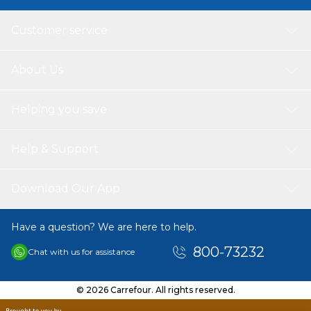
Customer service
About Us
Helping you save
Help & Support
Download Our App
Have a question? We are here to help.
800-73232
Chat with us for assistance
© 2026 Carrefour. All rights reserved.