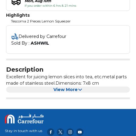
Mon, Aug 10th
if you order within 6 hrs & 21 mins
Highlights
Tescoma 2 Pieces Lemon Squeezer
Delivered by Carrefour
Sold By : 
ASHWIL
Description
Excellent for juicing lemon slices into tea, etc.metal parts
made of stainless steel.Dimensions: 7x8 cm
View More
Stay in touch with us