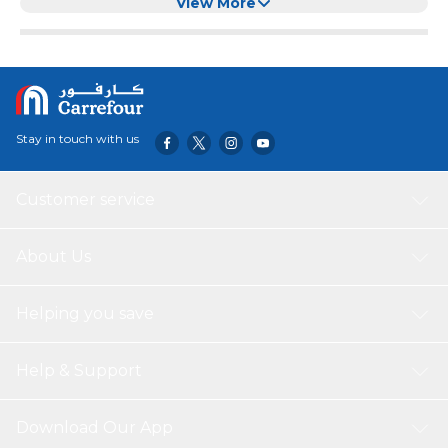
shabu-shabu, BBQ, or simply looking for a reliable way to
View More
slice through frozen beef, lamb, or pork, this durable cutter
makes the task fast, safe, and efficient. Built for Durability
and Performance: Crafted from high-quality stainless
steel, this meat cutter guarantees long-lasting durability
and resistance to rust, making it ideal for both home
kitchens and professional settings. Its heavy-duty blade
Stay in touch with us
easily slices through frozen meats and bones, saving you
time and effort.
Customer service
About Us
Helping you save
Help & Support
Download Our App