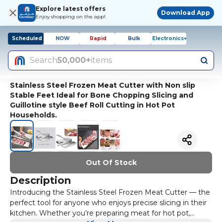
Explore latest offers
Download App
Enjoy shopping on the app!
Scheduled
NOW
Rapid
Bulk
Electronics+
Search
50,000+
items
Stainless Steel Frozen Meat Cutter with Non slip
Stable Feet Ideal for Bone Chopping Slicing and
Guillotine style Beef Roll Cutting in Hot Pot
Households.
Out Of Stock
Description
Introducing the Stainless Steel Frozen Meat Cutter — the
perfect tool for anyone who enjoys precise slicing in their
kitchen. Whether you’re preparing meat for hot pot,