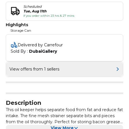
Scheduled
Tue, Aug 11th
if you order within 23 hrs & 27 mins
Highlights
Storage Can
Delivered by Carrefour
Sold By : 
DubaiGallery
View offers from 1 sellers
Description
This oil keeper helps separate food from fat and reduce fat
intake. The fine mesh strainer separate bits and pieces
from the oil thoroughly. Perfect for storing bacon grease,
oil residue, or filtering coffee grounds.
View More