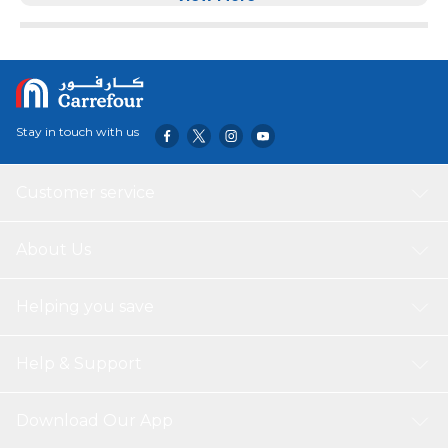
Stay in touch with us
Customer service
About Us
Helping you save
Help & Support
Download Our App