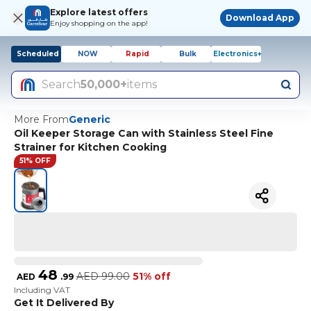
Explore latest offers
Download App
Enjoy shopping on the app!
Scheduled
NOW
Rapid
Bulk
Electronics+
Search
50,000+
items
More From
Generic
Oil Keeper Storage Can with Stainless Steel Fine
Strainer for Kitchen Cooking
51% OFF
48
AED
99.00
51% off
AED
.
99
Including VAT
Get It Delivered By