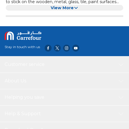
to stick on the wooden, metal, glass, tile, paint surfaces
Can be applied to cabinets, furniture, electronics,
View More
computers, home theatre equipment, desktops, etc.
Stay in touch with us
Customer service
About Us
Helping you save
Help & Support