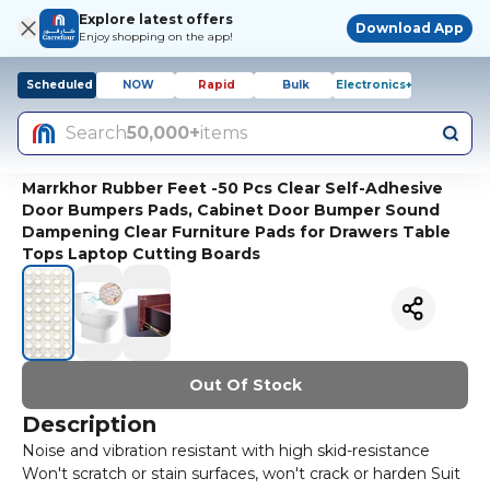
Explore latest offers
Download App
Enjoy shopping on the app!
Scheduled
NOW
Rapid
Bulk
Electronics+
Search
50,000+
items
Marrkhor Rubber Feet -50 Pcs Clear Self-Adhesive
Door Bumpers Pads, Cabinet Door Bumper Sound
Dampening Clear Furniture Pads for Drawers Table
Tops Laptop Cutting Boards
Out Of Stock
Description
Noise and vibration resistant with high skid-resistance
Won't scratch or stain surfaces, won't crack or harden Suit