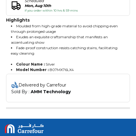
Scheduled
Mon, Aug 10th
if you order within 10 hrs & 59 mins
Highlights
Moulded from high-grade material to avoid chipping even
through prolonged usage
Exudes an exquisite craftsmanship that manifests an
accentuating show
Fade-proof construction resists catching stains, facilitating
easy cleaning
Colour Name :
Silver
Model Number :
B07MX76LX4
Delivered by Carrefour
Sold By : 
AMM Technology