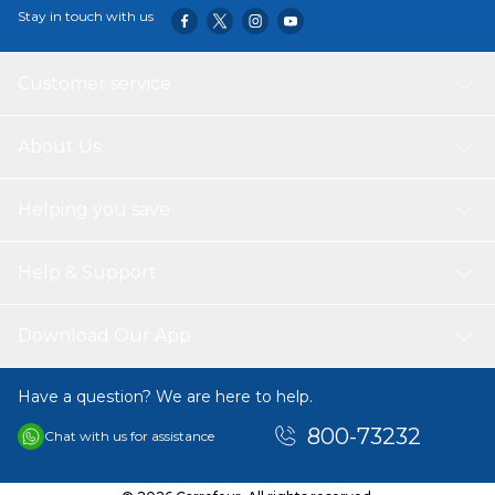
Stay in touch with us
Customer service
About Us
Helping you save
Help & Support
Download Our App
Have a question? We are here to help.
800-73232
Chat with us for assistance