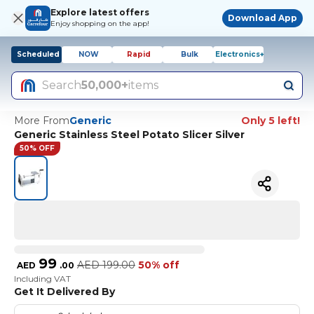
Explore latest offers
Download App
Enjoy shopping on the app!
Scheduled
NOW
Rapid
Bulk
Electronics+
Search
50,000+
items
More From
Generic
Only 5 left!
Generic Stainless Steel Potato Slicer Silver
50% OFF
99
AED
199.00
50% off
AED
.
00
Including VAT
Get It Delivered By