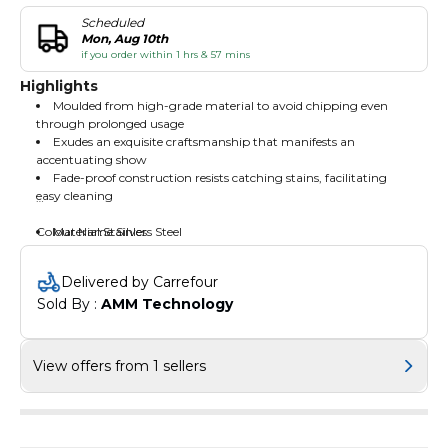
Scheduled
Mon, Aug 10th
if you order within 1 hrs & 57 mins
Highlights
Moulded from high-grade material to avoid chipping even
through prolonged usage
Exudes an exquisite craftsmanship that manifests an
accentuating show
Fade-proof construction resists catching stains, facilitating
easy cleaning
Colour Name:Silver
Material:Stainless Steel
Delivered by Carrefour
Sold By : 
AMM Technology
View offers from 1 sellers