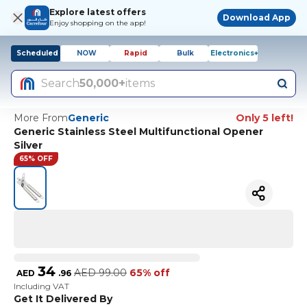
Explore latest offers
Download App
Enjoy shopping on the app!
Scheduled
NOW
Rapid
Bulk
Electronics+
Search
50,000+
items
More From
Generic
Only 5 left!
Generic Stainless Steel Multifunctional Opener
Silver
65% OFF
34
AED
99.00
65% off
AED
.
96
Including VAT
Get It Delivered By