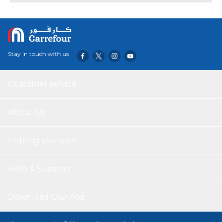
Stay in touch with us
Customer service
About Us
Helping you save
Help & Support
Download Our App