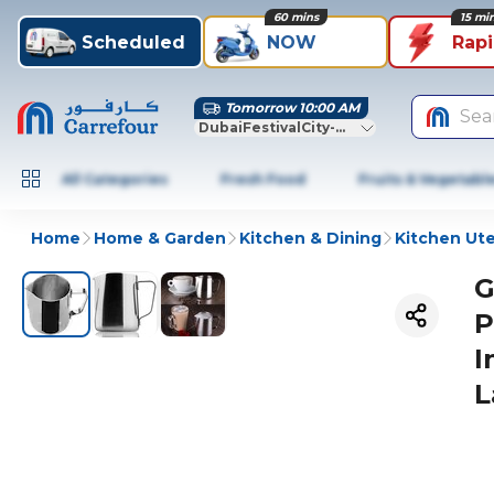
60 mins
15 mi
Scheduled
NOW
Rap
Tomorrow 10:00 AM
Sea
DubaiFestivalCity-Dubai
All Categories
Fresh Food
Fruits & Vegetabl
Home
Home & Garden
Kitchen & Dining
Kitchen Ute
G
P
I
L