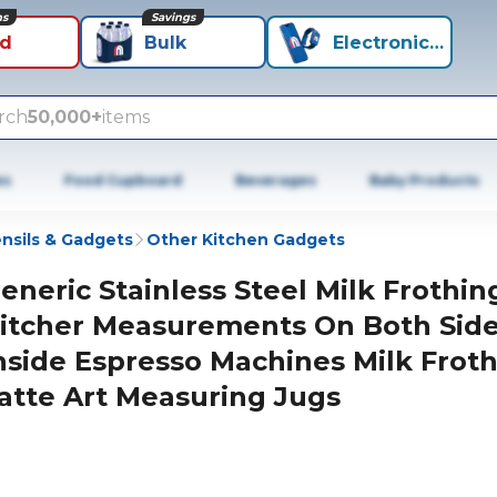
ns
Savings
id
Bulk
Electronics+
rch
50,000+
items
es
Food Cupboard
Beverages
Baby Products
nsils & Gadgets
Other Kitchen Gadgets
eneric Stainless Steel Milk Frothin
itcher Measurements On Both Sid
nside Espresso Machines Milk Frot
atte Art Measuring Jugs