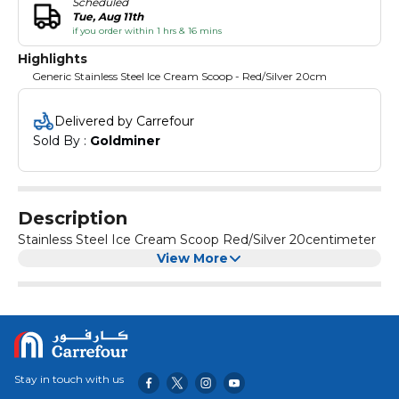
Scheduled
Tue, Aug 11th
if you order within 1 hrs & 16 mins
Highlights
Generic Stainless Steel Ice Cream Scoop - Red/Silver 20cm
Delivered by Carrefour
Sold By : 
Goldminer
Description
Stainless Steel Ice Cream Scoop Red/Silver 20centimeter
View More
Stay in touch with us