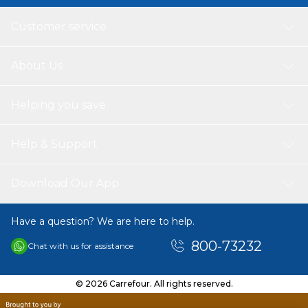
Customer service
About Us
Helping you save
Help & Support
Download Our App
Have a question? We are here to help.
800-73232
Chat with us for assistance
© 2026 Carrefour. All rights reserved.