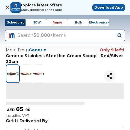
Explore latest offers
Download App
Enjoy shopping on the app!
Scheduled
NOW
Rapid
Bulk
Electronics+
Search
50,000+
items
More From
Generic
Only 9 left!
Generic Stainless Steel Ice Cream Scoop - Red/Silver
20cm
65
AED
.
00
Including VAT
Get It Delivered By