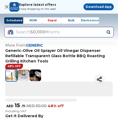
Explore latest offers
Download App
Enjoy shopping on the app!
Scheduled
NOW
Rapid
Bulk
Electronics+
Search
50,000+
items
More From
GENERIC
Generic-Olive Oil Sprayer Oil Vinegar Dispenser
Refillable Transparent Glass Bottle BBQ Roasting
Grilling Kitchen Tools
48% OFF
15
AED
30.00
48% off
AED
.
71
Including VAT
Get It Delivered By