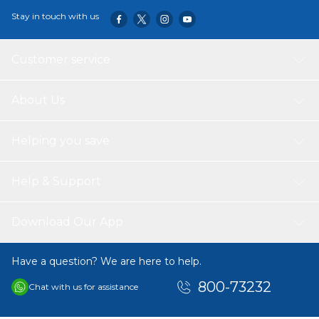
Specifications:
Material: Glass & 304 Stainless Steel & Plastic
Stay in touch with us
Color: Transparent
Size: Approx. 18 * 4.3cm / 7.1 * 1.7in
Capacity: Approx. 100ml
Customer service
Weight: Approx. 600g / 1.3lbs
Note:
About Us
1. This size information is just for reference only, please allow 1-
2cm (0.4-0.8") differences due to manual measurement, thanks.
2. Item color displayed in photos may be showing slightly
Helping you save
different on your computer monitor since monitors are not
calibrated same.
Help & Support
Package List:
1 * Oil Sprayer
Download Our App
Have a question? We are here to help.
800-73232
Chat with us for assistance