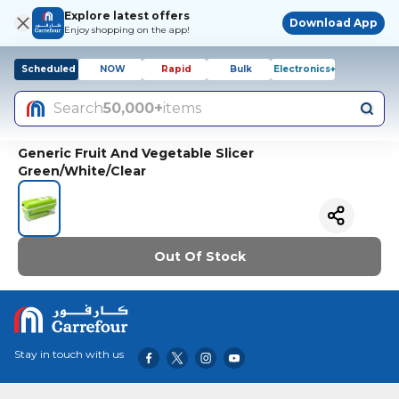
Explore latest offers
Download App
Enjoy shopping on the app!
Scheduled
NOW
Rapid
Bulk
Electronics+
Search
50,000+
items
Generic Fruit And Vegetable Slicer
Green/White/Clear
Out Of Stock
Stay in touch with us