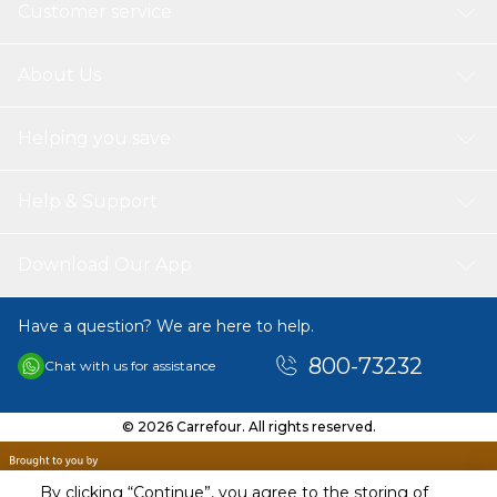
Customer service
About Us
Helping you save
Help & Support
Download Our App
Have a question? We are here to help.
800-73232
Chat with us for assistance
© 2026 Carrefour. All rights reserved.
By clicking “Continue”, you agree to the storing of