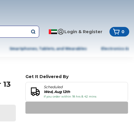
Login & Register
0
Smartphones, Tablets, and Wearables
Electronics & A
Get It Delivered By
 13
Scheduled
Wed, Aug 12th
if you order within 18 hrs & 42 mins