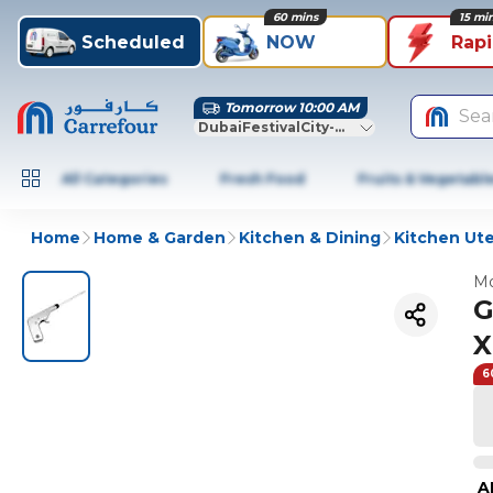
60 mins
15 mi
Scheduled
NOW
Rap
Tomorrow 10:00 AM
Sea
DubaiFestivalCity-Dubai
All Categories
Fresh Food
Fruits & Vegetabl
Home
Home & Garden
Kitchen & Dining
Kitchen Ute
Mo
G
X
6
A