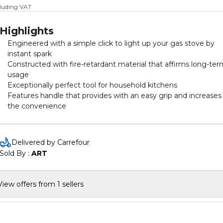
cluding VAT
Highlights
Engineered with a simple click to light up your gas stove by
instant spark
Constructed with fire-retardant material that affirms long-te
usage
Exceptionally perfect tool for household kitchens
Features handle that provides with an easy grip and increases
the convenience
Delivered by Carrefour
Sold By : 
ART
View offers from 1 sellers