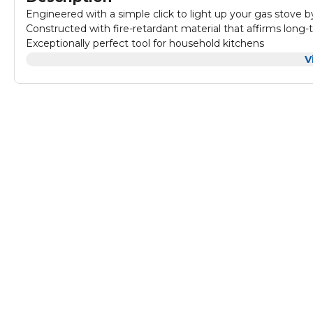
Engineered with a simple click to light up your gas stove b
Constructed with fire-retardant material that affirms long
Exceptionally perfect tool for household kitchens
Features handle that provides with an easy grip and incre
V