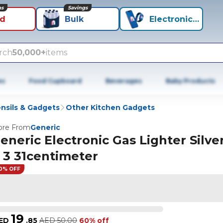
ns
Savings
id
Bulk
Electronics+
rch
50,000+
items
es
Food Cupboard
Beverages
Baby Products
nsils & Gadgets
Other Kitchen Gadgets
re From
Generic
eneric Electronic Gas Lighter Silver
 3 31centimeter
0% OFF
19
ED
.
85
AED
50.00
60% off