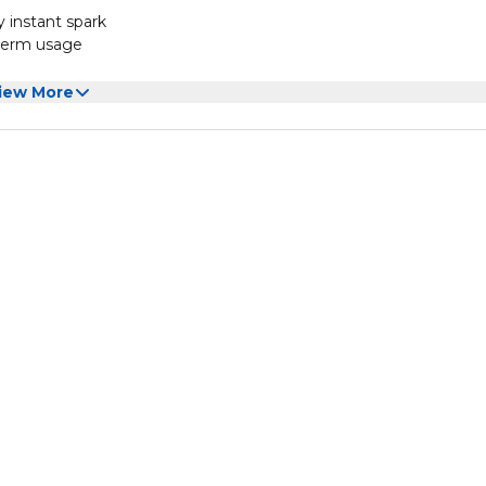
y instant spark
-term usage
ases the convenience
iew More