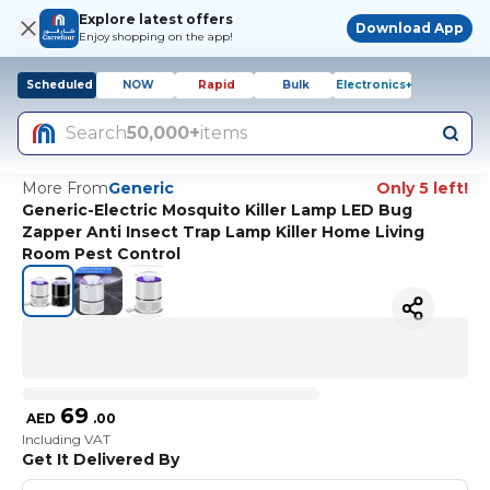
Explore latest offers
Download App
Enjoy shopping on the app!
Scheduled
NOW
Rapid
Bulk
Electronics+
Search
50,000+
items
More From
Generic
Only 5 left!
Generic-Electric Mosquito Killer Lamp LED Bug
Zapper Anti Insect Trap Lamp Killer Home Living
Room Pest Control
69
AED
.
00
Including VAT
Get It Delivered By