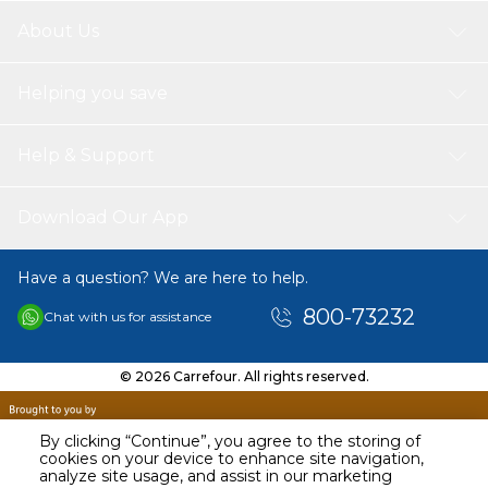
you can sleep well.
Cable with USB interface: can be charged easily by tablet, power
About Us
bank or phone charger with 5V / 1-2A output.
Mosquitoes mesh box: prevent mosquitoes from escaping; kill
them effectively; easy to open for cleaning.
Helping you save
Note:
Please keep it away from water or other liquid to avoid electric
Help & Support
shock or causing a fire. Use it on a dry, stable, flat and horizontal
surface.
Due to hand measure, the size may have 1-2 cm error.
Download Our App
Due to Different Monitor, the color may have difference.
Package Includes:
Have a question? We are here to help.
1 x Mosquito Killer Lamp
1 x USB Cable
800-73232
Chat with us for assistance
© 2026 Carrefour. All rights reserved.
By clicking “Continue”, you agree to the storing of
cookies on your device to enhance site navigation,
analyze site usage, and assist in our marketing
AED
69.00