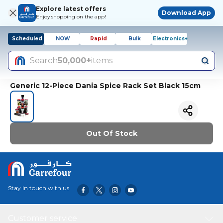
Explore latest offers
Download App
Enjoy shopping on the app!
Scheduled
NOW
Rapid
Bulk
Electronics+
Search
50,000+
items
Generic 12-Piece Dania Spice Rack Set Black 15cm
Out Of Stock
Stay in touch with us
Customer service