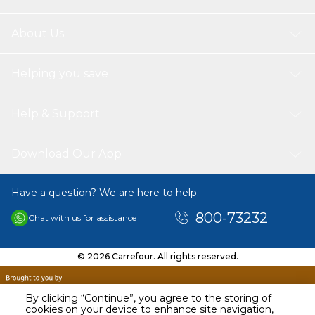
About Us
Helping you save
Help & Support
Download Our App
Have a question? We are here to help.
800-73232
Chat with us for assistance
© 2026 Carrefour. All rights reserved.
By clicking “Continue”, you agree to the storing of
cookies on your device to enhance site navigation,