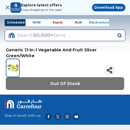
Explore latest offers
Download App
Enjoy shopping on the app!
Scheduled
NOW
Rapid
Bulk
Electronics+
Search
50,000+
items
Generic 11-In-1 Vegetable And Fruit Slicer
Green/White
Out Of Stock
Stay in touch with us