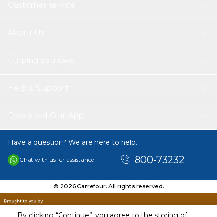
Customer service
About Us
Helping you save
Help & Support
Download Our App
Have a question? We are here to help.
800-73232
Chat with us for assistance
© 2026 Carrefour. All rights reserved.
By clicking “Continue”, you agree to the storing of