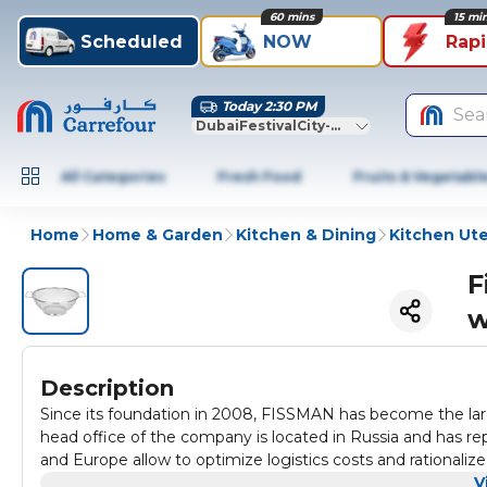
60 mins
15 mi
Scheduled
NOW
Rap
Today 2:30 PM
Sea
DubaiFestivalCity-Dubai
All Categories
Fresh Food
Fruits & Vegetabl
Home
Home & Garden
Kitchen & Dining
Kitchen Ute
F
w
Description
Since its foundation in 2008, FISSMAN has become the lar
head office of the company is located in Russia and has re
and Europe allow to optimize logistics costs and rationa
different kitchen products and accessories for home, restau
V