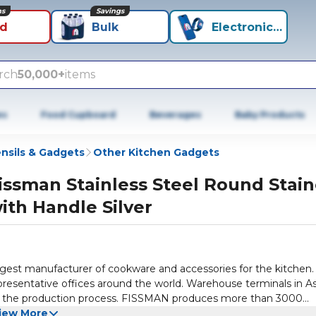
ns
Savings
id
Bulk
Electronics+
rch
50,000+
items
es
Food Cupboard
Beverages
Baby Products
nsils & Gadgets
Other Kitchen Gadgets
issman Stainless Steel Round Stain
ith Handle Silver
gest manufacturer of cookware and accessories for the kitchen.
presentative offices around the world. Warehouse terminals in As
lize the production process. FISSMAN produces more than 3000
rants, cafes and bars. FISSMAN is the leader in the production o
iew More