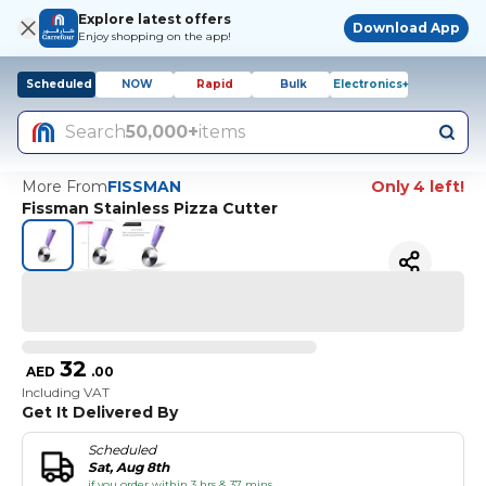
Explore latest offers
Download App
Enjoy shopping on the app!
Scheduled
NOW
Rapid
Bulk
Electronics+
Search
50,000+
items
More From
FISSMAN
Only 4 left!
Fissman Stainless Pizza Cutter
32
AED
.
00
Including VAT
Get It Delivered By
Scheduled
Sat, Aug 8th
if you order within 3 hrs & 37 mins