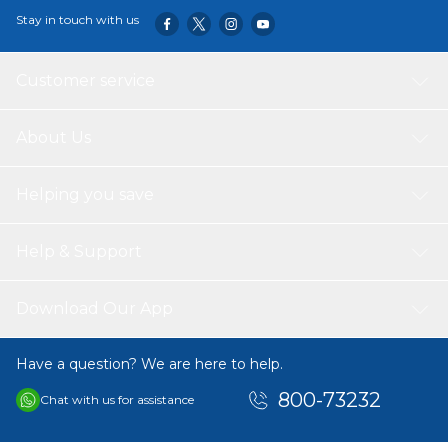
Stay in touch with us
Customer service
About Us
Helping you save
Help & Support
Download Our App
Have a question? We are here to help.
800-73232
Chat with us for assistance