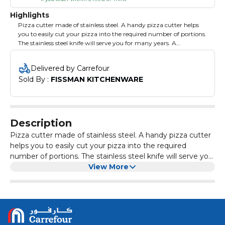
Highlights
Pizza cutter made of stainless steel. A handy pizza cutter helps
you to easily cut your pizza into the required number of portions.
The stainless steel knife will serve you for many years. A
comfortable handle allows you to put a knife so as not to stain
the work surface. Create culinary masterpieces.
Delivered by Carrefour
Sold By : 
FISSMAN KITCHENWARE
Description
Pizza cutter made of stainless steel. A handy pizza cutter
helps you to easily cut your pizza into the required
number of portions. The stainless steel knife will serve you
for many years. A comfortable handle allows you to put a
View More
knife so as not to stain the work surface. Create culinary
masterpieces.