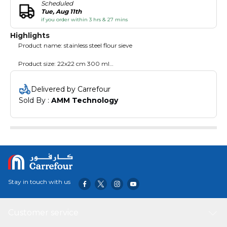
Scheduled
Tue, Aug 11th
if you order within 3 hrs & 27 mins
Highlights
Product name: stainless steel flour sieve
Product size: 22x22 cm 300 ml
Product weight: 132g
Delivered by Carrefour
Sold By : 
AMM Technology
Uses: filter, cake flour sieve
Feature:
1. Stainless steel material, durable and durable
2.300ml capacity, bottom mesh, good filtering effect
3.Light weight and scratch resistant
Stay in touch with us
4.Ergonomic firm grip handle for easy holding and serving
Customer service