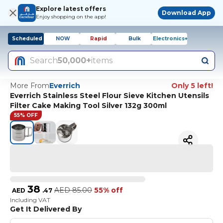
Explore latest offers
Download App
Enjoy shopping on the app!
Scheduled
NOW
Rapid
Bulk
Electronics+
Search
50,000+
items
More From
Everrich
Only 5 left!
Everrich Stainless Steel Flour Sieve Kitchen Utensils
Filter Cake Making Tool Silver 132g 300ml
55% OFF
38
AED
85.00
55% off
AED
.
47
Including VAT
Get It Delivered By