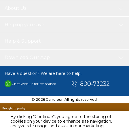
About Us
Helping you save
Help & Support
Download Our App
Have a question? We are here to help.
800-73232
Chat with us for assistance
© 2026 Carrefour. All rights reserved.
By clicking “Continue”, you agree to the storing of
cookies on your device to enhance site navigation,
analyze site usage, and assist in our marketing
AED
38.47