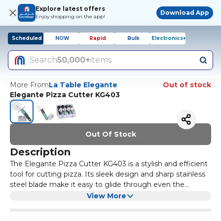
Explore latest offers
Download App
Enjoy shopping on the app!
Scheduled
NOW
Rapid
Bulk
Electronics+
Search
50,000+
items
More From
La Table Elegante
Out of stock
Elegante Pizza Cutter KG403
Out Of Stock
Description
The Elegante Pizza Cutter KG403 is a stylish and efficient
tool for cutting pizza. Its sleek design and sharp stainless
steel blade make it easy to glide through even the
thickest crusts. Whether you're hosting a pizza party or
With its ergonomic handle and comfortable grip, the
View More
simply enjoying a slice at home, this pizza cutter is a
Elegante Pizza Cutter KG403 is easy to use and control.
must-have kitchen gadget.
The blade is also removable, making it easy to clean and