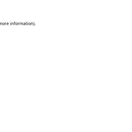
 more information).