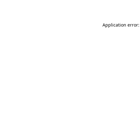
Application error: