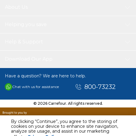
About Us
Helping you save
Help & Support
Download Our App
Have a question? We are here to help.
800-73232
Chat with us for assistance
© 2026 Carrefour. All rights reserved.
By clicking “Continue”, you agree to the storing of
cookies on your device to enhance site navigation,
analyze site usage, and assist in our marketing