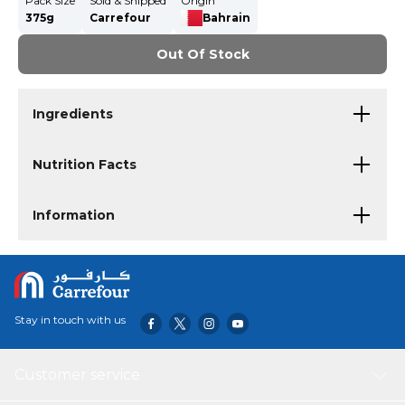
Pack Size
Sold & Shipped
Origin
375g
Carrefour
Bahrain
Out Of Stock
Ingredients
Nutrition Facts
Information
Stay in touch with us
Customer service