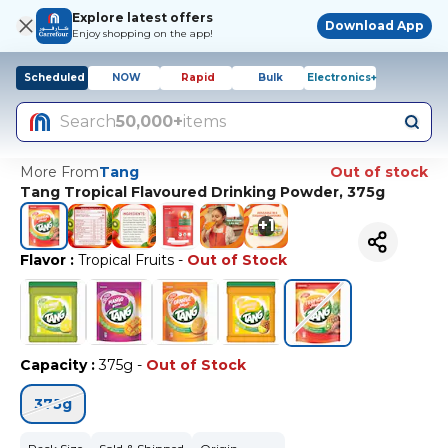
Explore latest offers
Download App
Enjoy shopping on the app!
Scheduled
NOW
Rapid
Bulk
Electronics+
Search
50,000+
items
More From
Tang
Out of stock
Tang Tropical Flavoured Drinking Powder, 375g
+
1
Flavor
:
Tropical Fruits
-
Out of Stock
Capacity
:
375g
-
Out of Stock
375g