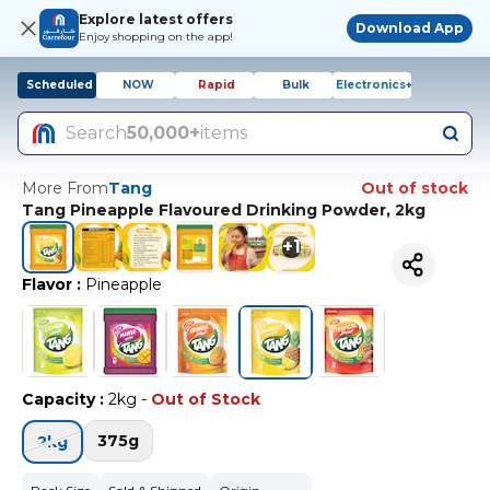
Explore latest offers
Download App
Enjoy shopping on the app!
Scheduled
NOW
Rapid
Bulk
Electronics+
Search
50,000+
items
More From
Tang
Out of stock
Tang Pineapple Flavoured Drinking Powder, 2kg
+
1
Flavor
:
Pineapple
Capacity
:
2kg
-
Out of Stock
375g
2kg