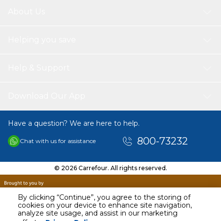
About Us
Helping you save
Help & Support
Download Our App
Have a question? We are here to help.
800-73232
Chat with us for assistance
© 2026 Carrefour. All rights reserved.
By clicking “Continue”, you agree to the storing of
cookies on your device to enhance site navigation,
analyze site usage, and assist in our marketing