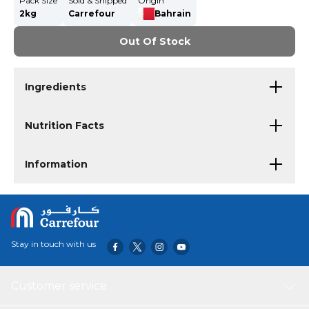
Pack Size
Sold & Shipped
Origin
2kg
Carrefour
Bahrain
Out Of Stock
Ingredients
Nutrition Facts
Information
Stay in touch with us
Customer service