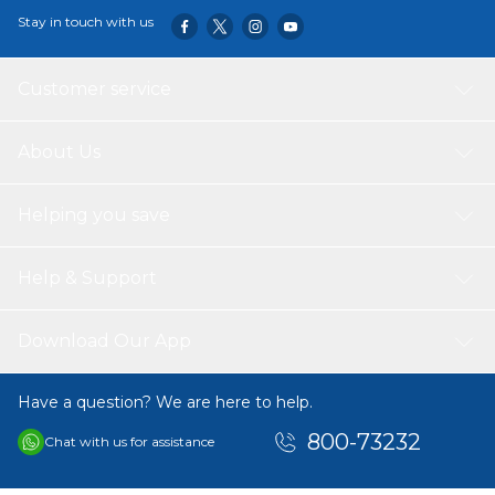
Stay in touch with us
Customer service
About Us
Helping you save
Help & Support
Download Our App
Have a question? We are here to help.
800-73232
Chat with us for assistance