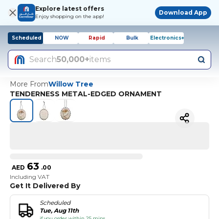
Explore latest offers
Download App
Enjoy shopping on the app!
Scheduled
NOW
Rapid
Bulk
Electronics+
Search
50,000+
items
More From
Willow Tree
TENDERNESS METAL-EDGED ORNAMENT
63
AED
.
00
Including VAT
Get It Delivered By
Scheduled
Tue, Aug 11th
if you order within 25 mins