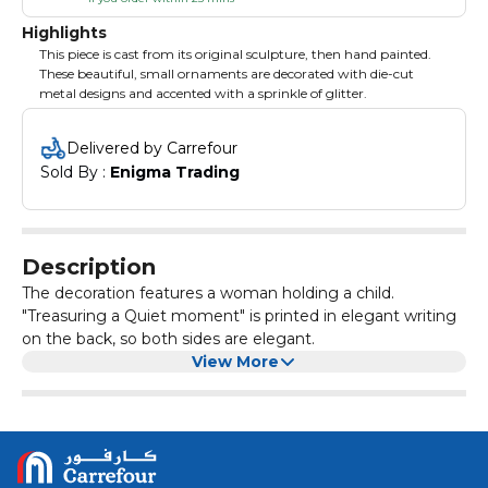
Highlights
This piece is cast from its original sculpture, then hand painted.
These beautiful, small ornaments are decorated with die-cut
metal designs and accented with a sprinkle of glitter.
Delivered by Carrefour
Sold By : 
Enigma Trading
Description
The decoration features a woman holding a child.
"Treasuring a Quiet moment" is printed in elegant writing
on the back, so both sides are elegant.
View More