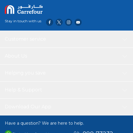
and transparent wings, does not interrupt the remote
control signal of the air conditioner.
Stay in touch with us
Customer service
About Us
Helping you save
Help & Support
Download Our App
Have a question? We are here to help.