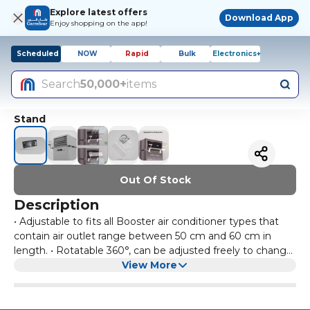
Explore latest offers
Download App
Enjoy shopping on the app!
Scheduled
NOW
Rapid
Bulk
Electronics+
Search
50,000+
items
Stand
Out Of Stock
Description
• Adjustable to fits all Booster air conditioner types that
contain air outlet range between 50 cm and 60 cm in
length. • Rotatable 360°, can be adjusted freely to change
the air-conditioner wind direction. • Easy to install – no
View More
tools or drilling required; Air deflector’s wings are easy to
disassemble for cleaning. • Convenient for both summer
and winter to enjoy cool and warm air respectively. • Pure