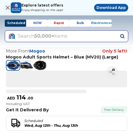
Explore latest offers
Download App
Enjoy shopping on the app!
Scheduled
NOW
Rapid
Bulk
Electronics+
Search
50,000+
items
More From
Mogoo
Only 5 left!
Mogoo Adult Sports Helmet – Blue (MV20) (Large)
114
AED
.
00
Including VAT
Get It Delivered By
Free Delivery
Scheduled
Wed, Aug 12th - Thu, Aug 13th