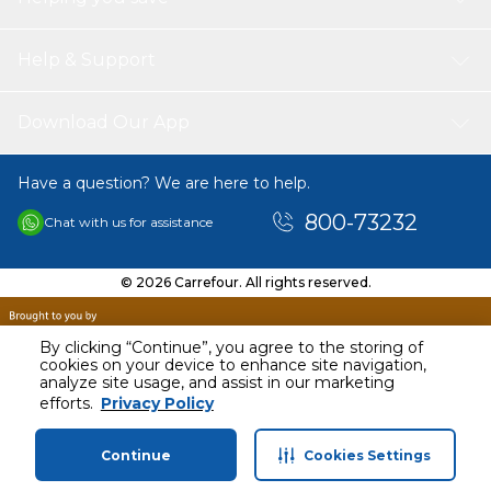
Help & Support
Download Our App
Have a question? We are here to help.
800-73232
Chat with us for assistance
© 2026 Carrefour. All rights reserved.
By clicking “Continue”, you agree to the storing of
cookies on your device to enhance site navigation,
analyze site usage, and assist in our marketing
AED
114.00
efforts.
Privacy Policy
Including VAT
Continue
Cookies Settings
Home
Categories
Profile
Cart