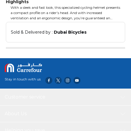
Highlights
With a sleek and fast look, this specialized cycling helmet presents
a compact profile on a rider’s head. And with increased
ventilation and an ergonomic design, you’re guaranteed an
exceptional fit, tremendous comfort, and ample ventilation.
Accordingly, it’s the ideal helmet for road cycling enthusiasts.*No.
Sold & Delivered by : 
Dubai Bicycles
of Vents: 229* Shell Material: PVC/EPS* Pads: Cool Comfort Pads*
Item Weight: 250 gms* Medium: 55 – 58 cm Head Circumference*
Large: 58 – 61 Head Circumference.
Stay in touch with us
Customer service
About Us
Helping you save