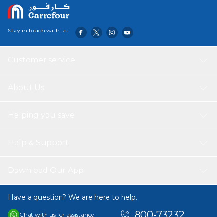
Smaller Version Of Skådis Pegboard, So You Can Easily
Add Hooks And Containers From The Same Series.
Stay in touch with us
Customer service
About Us
Helping you save
Help & Support
Download Our App
Have a question? We are here to help.
800-73232
Chat with us for assistance