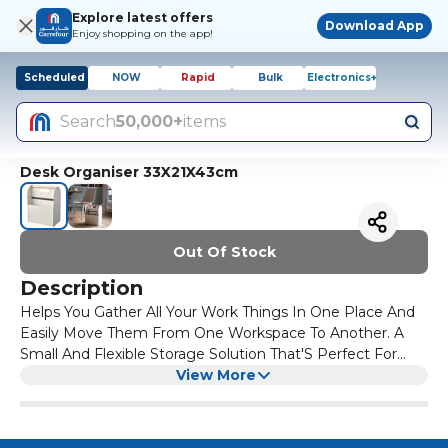
Explore latest offers
Download App
Enjoy shopping on the app!
Scheduled
NOW
Rapid
Bulk
Electronics+
Search
50,000+
items
Desk Organiser 33X21X43cm
Out Of Stock
Description
Helps You Gather All Your Work Things In One Place And
Easily Move Them From One Workspace To Another. A
Small And Flexible Storage Solution That'S Perfect For
Small Spaces, To Be Put On The Desk, Floor Or In A
View More
Cabinet. On One Side, A High Front And An Elastic Strap
To Keep Your Laptop In Place – And On The Other, A Low
Front For Smaller Things. The Panel In The Middle Is A