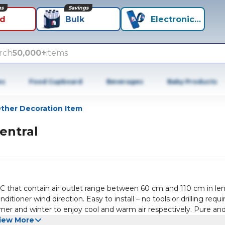
ns
Savings
id
Bulk
Electronics+
rch
50,000+
items
es
Food Cupboard
Beverages
Baby Products
ther Decoration Item
entral
zed AC that contain air outlet range between 60 cm and 110 cm in le
tioner wind direction. Easy to install – no tools or drilling requi
er and winter to enjoy cool and warm air respectively. Pure an
iew More