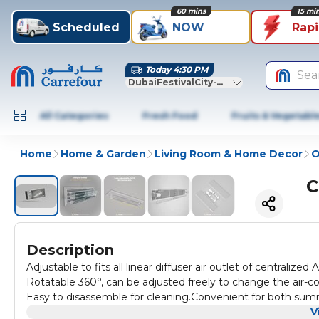
60 mins
15 mi
Scheduled
NOW
Rap
Today 4:30 PM
Sea
DubaiFestivalCity-Dubai
All Categories
Fresh Food
Fruits & Vegetabl
Home
Home & Garden
Living Room & Home Decor
O
C
Description
Adjustable to fits all linear diffuser air outlet of centrali
Rotatable 360°, can be adjusted freely to change the air-condi
Easy to disassemble for cleaning.Convenient for both summ
transparent wings, to match all decor of different colors.
V