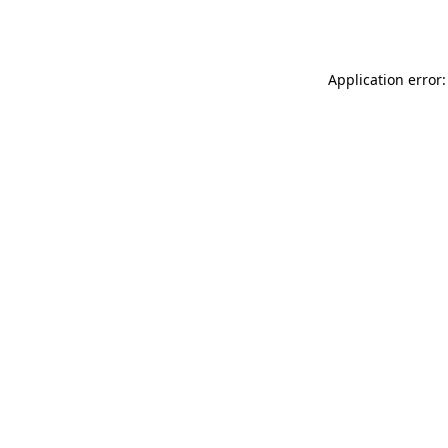
Application error: