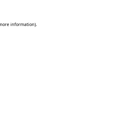
 more information).