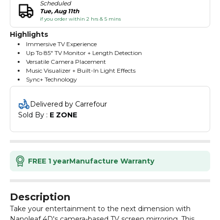
Scheduled
Tue, Aug 11th
if you order within 2 hrs & 5 mins
Highlights
Immersive TV Experience
Up To 85" TV Monitor + Length Detection
Versatile Camera Placement
Music Visualizer + Built-In Light Effects
Sync+ Technology
Delivered by Carrefour
Sold By : 
E ZONE
FREE 1 year
Manufacture Warranty
Description
Take your entertainment to the next dimension with
Nanoleaf 4D's camera-based TV screen mirroring. This