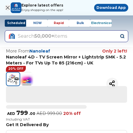
Explore latest offers
Download App
Enjoy shopping on the app!
Scheduled
NOW
Rapid
Bulk
Electronics+
Search
50,000+
items
More From
Nanoleaf
Only 2 left!
Nanoleaf 4D - TV Screen Mirror + Lightstrip SMK - 5.2
Meters - For TVs Up To 85 (216cm) - UK
20% OFF
799
AED
999.00
20% off
AED
.
00
Including VAT
Get It Delivered By