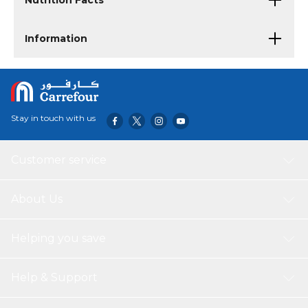
Nutrition Facts
Information
Stay in touch with us
Customer service
About Us
Helping you save
Help & Support