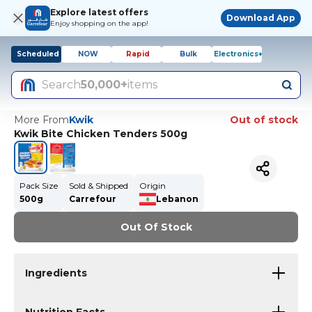
Explore latest offers
Download App
Enjoy shopping on the app!
Scheduled
NOW
Rapid
Bulk
Electronics+
Search
50,000+
items
More From
Kwik
Out of stock
Kwik Bite Chicken Tenders 500g
Pack Size
Sold & Shipped
Origin
500g
Carrefour
Lebanon
Out Of Stock
Ingredients