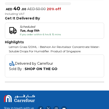
40
AED
50.00
20% off
AED
.
00
Including VAT
Get It Delivered By
Scheduled
Tue, Aug 11th
if you order within 6 hrs & 15 mins
Highlights
Lemon Grass 120ML - Beshion Air Revitalisor Concentrate Water-
Soluble Drops For Humidifier. Product of Singapore.
Delivered by Carrefour
Sold By : 
SHOP ON THE GO
Stay in touch with us