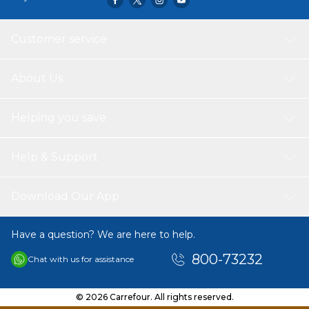
Customer service
About Us
Helping you save
Help & Support
Download Our App
Have a question? We are here to help.
800-73232
Chat with us for assistance
© 2026 Carrefour. All rights reserved.