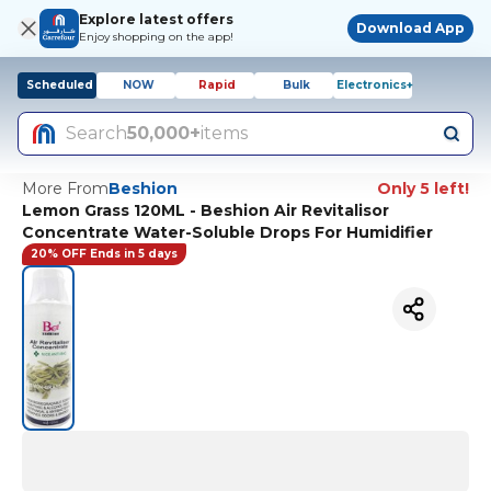
Explore latest offers
Download App
Enjoy shopping on the app!
Scheduled
NOW
Rapid
Bulk
Electronics+
Search
50,000+
items
More From
Beshion
Only 5 left!
Lemon Grass 120ML - Beshion Air Revitalisor
Concentrate Water-Soluble Drops For Humidifier
20% OFF Ends in 5 days