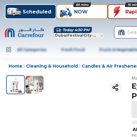
60 mins
15 mi
Scheduled
NOW
Rap
Today 4:30 PM
Sea
DubaiFestivalCity-Dubai
All Categories
Fresh Food
Fruits & Vegetabl
Home
Cleaning & Household
Candles & Air Freshene
Mo
E
P
A
In