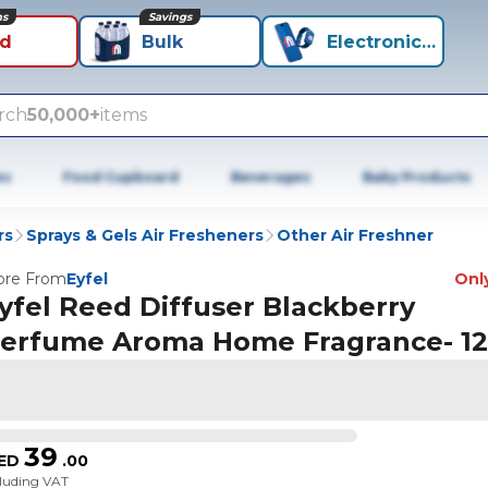
ns
Savings
id
Bulk
Electronics+
rch
50,000+
items
es
Food Cupboard
Beverages
Baby Products
rs
Sprays & Gels Air Fresheners
Other Air Freshner
re From
Eyfel
Only
yfel Reed Diffuser Blackberry
erfume Aroma Home Fragrance- 1
39
ED
.
00
cluding VAT