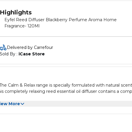
Highlights
Eyfel Reed Diffuser Blackberry Perfume Aroma Home
Fragrance- 120Ml
Delivered by Carrefour
Sold By : 
iCase Store
The Calm & Relax range is specially formulated with natural scen
This completely relaxing reed essential oil diffuser contains a com
iew More