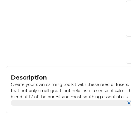
Description
Create your own calming toolkit with these reed diffusers. 
that not only smell great, but help instill a sense of calm. 
blend of 17 of the purest and most soothing essential oils.
V