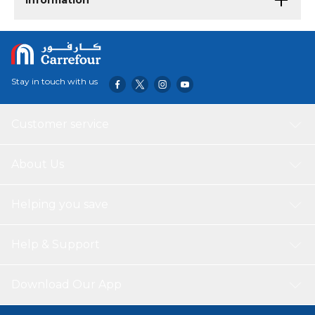
Information
Stay in touch with us
Customer service
About Us
Helping you save
Help & Support
Download Our App