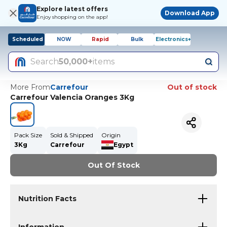
Explore latest offers
Download App
Enjoy shopping on the app!
Scheduled
NOW
Rapid
Bulk
Electronics+
Search
50,000+
items
More From
Carrefour
Out of stock
Carrefour Valencia Oranges 3Kg
Pack Size
Sold & Shipped
Origin
3Kg
Carrefour
Egypt
Out Of Stock
Nutrition Facts