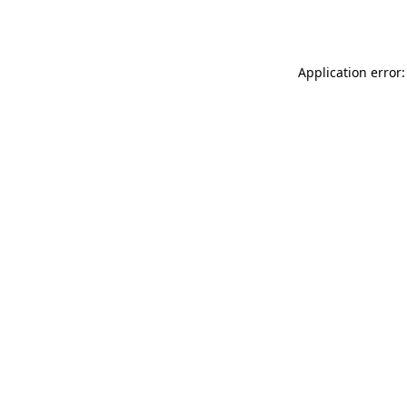
Application error: