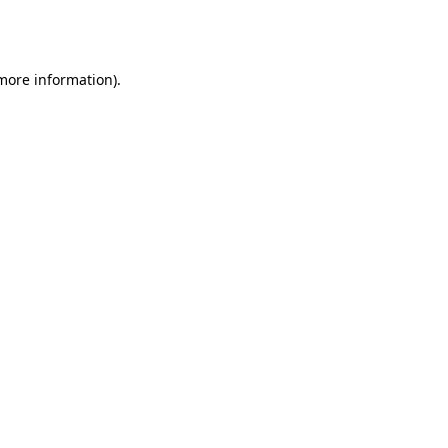
 more information).