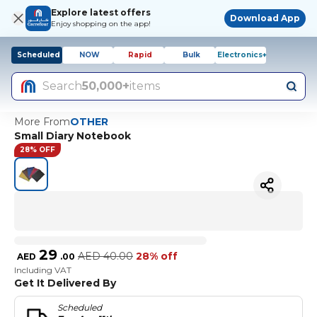
Explore latest offers
Download App
Enjoy shopping on the app!
Scheduled
NOW
Rapid
Bulk
Electronics+
Search
50,000+
items
More From
OTHER
Small Diary Notebook
28% OFF
29
AED
40.00
28% off
AED
.
00
Including VAT
Get It Delivered By
Scheduled