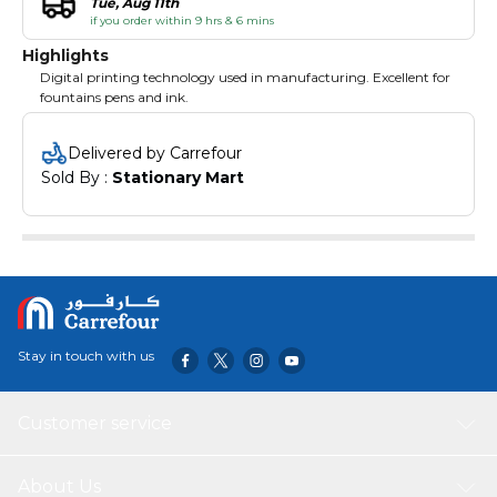
Tue, Aug 11th
if you order within 9 hrs & 6 mins
Highlights
Digital printing technology used in manufacturing. Excellent for
fountains pens and ink.
Delivered by Carrefour
Sold By : 
Stationary Mart
Stay in touch with us
Customer service
About Us