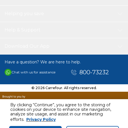
Helping you save
Help & Support
Download Our App
Have a question? We are here to help.
800-73232
Chat with us for assistance
© 2026 Carrefour. All rights reserved.
By clicking “Continue”, you agree to the storing of
cookies on your device to enhance site navigation,
analyze site usage, and assist in our marketing
AED
29.00
efforts.
Privacy Policy
Including VAT