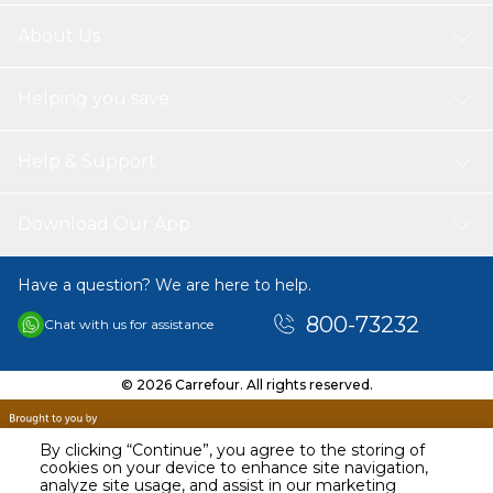
About Us
Helping you save
Help & Support
Download Our App
Have a question? We are here to help.
800-73232
Chat with us for assistance
© 2026 Carrefour. All rights reserved.
By clicking “Continue”, you agree to the storing of
cookies on your device to enhance site navigation,
analyze site usage, and assist in our marketing
AED
17.00