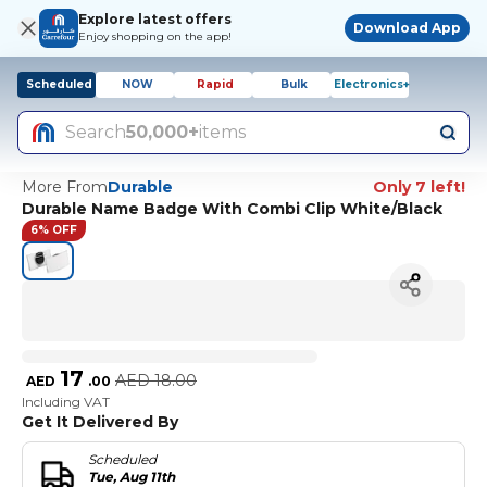
Explore latest offers
Download App
Enjoy shopping on the app!
Scheduled
NOW
Rapid
Bulk
Electronics+
Search
50,000+
items
More From
Durable
Only 7 left!
Durable Name Badge With Combi Clip White/Black
6% OFF
17
AED
18.00
AED
.
00
Including VAT
Get It Delivered By
Scheduled
Tue, Aug 11th