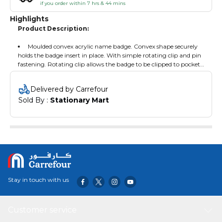
if you order within 7 hrs & 44 mins
Highlights
Product Description:
Moulded convex acrylic name badge. Convex shape securely
holds the badge insert in place. With simple rotating clip and pin
fastening. Rotating clip allows the badge to be clipped to pockets
or lapels.
Delivered by Carrefour
Sold By : 
Stationary Mart
Stay in touch with us
Customer service