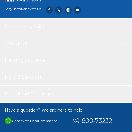
Stay in touch with us
Customer service
About Us
Helping you save
Help & Support
Download Our App
Have a question? We are here to help.
800-73232
Chat with us for assistance