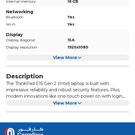
Internal memory
16 GB
Networking
Bluetooth
Yes
Wi-Fi
Yes
Display
Display diagonal
15.6
Display resolution
1920x1080
View More
Description
The ThinkPad E15 Gen 2 (Intel) laptop is built with
impressive reliability and robust security features. Plus,
modern innovations like one-touch power on with login,
Modern Standby, and call-control keys deliver a
Standard Ports-1x Ethernet (RJ-45) 1x USB 3.2 Gen 1
View More
productivity-rich, time-saving experience. When it comes
(Always On) 1x HDMI 1.4b 1x Thunderbolt 4 / USB4 40Gbps
to design, performance, and security, the ThinkPad E15
(support data transfer, Power Delivery 3.0 and DisplayPort
Gen 2 doesn’t leave you wanting.
1.4) 1x headphone / microphone combo jack (3.5mm) 1x
USB 2.0