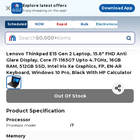
Explore latest offers
Download App
Enjoy shopping on the app!
Scheduled
NOW
Rapid
Bulk
Electronics+
Search
50,000+
items
Lenovo Thinkpad E15 Gen 2 Laptop, 15.6" FHD Anti
Glare Display, Core i7-1165G7 Upto 4.7GHz, 16GB
RAM, 512GB SSD, Intel Iris Xe Graphics, FP, EN-AR
Keyboard, Windows 10 Pro, Black With HP Calculator
Out Of Stock
Product Specification
Processor
Processor model
i7
Memory