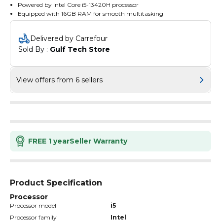
Powered by Intel Core i5-13420H processor
Equipped with 16GB RAM for smooth multitasking
Offers 512GB SSD for ample storage space
Boasts a 15.3-inch WUXGA IPS display for vibrant visuals
Delivered by Carrefour
Runs on Windows 11 Home operating system
Sold By : 
Gulf Tech Store
Comes in a stylish Luna Grey colour
Includes a 50Wh battery for extended usage
View offers from 6 sellers
FREE 1 year
Seller Warranty
Product Specification
Processor
Processor model
i5
Processor family
Intel