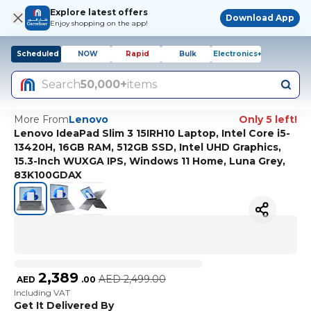
Explore latest offers
Download App
Enjoy shopping on the app!
Scheduled
NOW
Rapid
Bulk
Electronics+
Search
50,000+
items
More From
Lenovo
Only 5 left!
Lenovo IdeaPad Slim 3 15IRH10 Laptop, Intel Core i5-
13420H, 16GB RAM, 512GB SSD, Intel UHD Graphics,
15.3-Inch WUXGA IPS, Windows 11 Home, Luna Grey,
83K100GDAX
2,389
AED
2,499.00
AED
.
00
Including VAT
Get It Delivered By