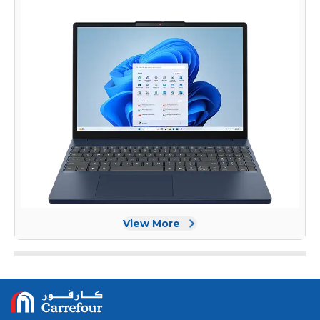
View More