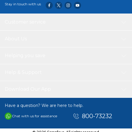
Stay in touch with us
Customer service
About Us
Helping you save
Help & Support
Download Our App
Have a question? We are here to help.
800-73232
Chat with us for assistance