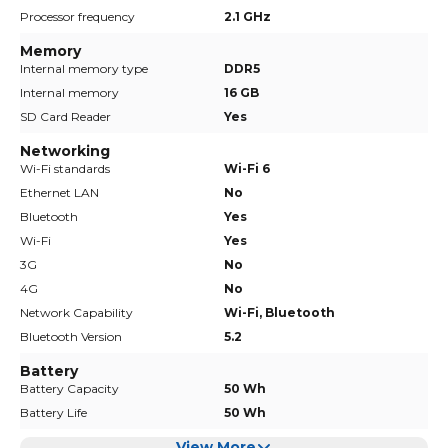
Processor frequency
2.1 GHz
Memory
Internal memory type
DDR5
Internal memory
16 GB
SD Card Reader
Yes
Networking
Wi-Fi standards
Wi-Fi 6
Ethernet LAN
No
Bluetooth
Yes
Wi-Fi
Yes
3G
No
4G
No
Network Capability
Wi-Fi, Bluetooth
Bluetooth Version
5.2
Battery
Battery Capacity
50 Wh
Battery Life
50 Wh
View More