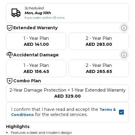
Scheduled
Mon, Aug 10th
if you order within 53 mins
Extended Warranty
1 - Year Plan
2 - Year Plan
AED 141.00
AED 283.00
Accidental Damage
1 - Year Plan
2 - Year Plan
AED 156.45
AED 265.65
Combo Plan
2-Year Damage Protection + 1-Year Extended Warranty
AED 329.00
I confirm that I have read and accept the 
Terms & 
 for the selected services.
Conditions
Highlights
Features a sleek and modern design