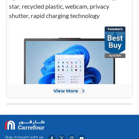
View More
Stay in touch with us