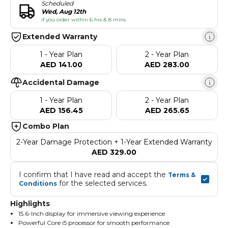
Scheduled
Wed, Aug 12th
if you order within 6 hrs & 8 mins
Extended Warranty
1 - Year Plan
2 - Year Plan
AED 141.00
AED 283.00
Accidental Damage
1 - Year Plan
2 - Year Plan
AED 156.45
AED 265.65
Combo Plan
2-Year Damage Protection + 1-Year Extended Warranty
AED 329.00
I confirm that I have read and accept the 
Terms & 
 for the selected services.
Conditions
Highlights
15.6-Inch display for immersive viewing experience
Powerful Core i5 processor for smooth performance