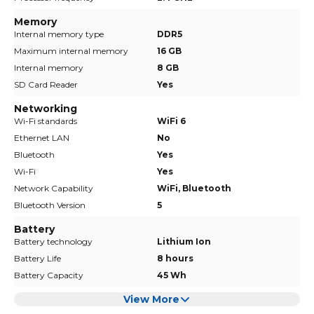
Memory
Internal memory type
DDR5
Maximum internal memory
16 GB
Internal memory
8 GB
SD Card Reader
Yes
Networking
Wi-Fi standards
WiFi 6
Ethernet LAN
No
Bluetooth
Yes
Wi-Fi
Yes
Network Capability
WiFi, Bluetooth
Bluetooth Version
5
Battery
Battery technology
Lithium Ion
Battery Life
8 hours
Battery Capacity
45 Wh
View More