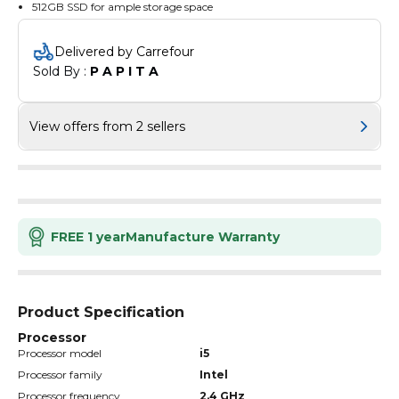
512GB SSD for ample storage space
Delivered by Carrefour
Sold By : 
P A P I T A
View offers from 2 sellers
FREE 1 year
Manufacture Warranty
Product Specification
Processor
Processor model
i5
Processor family
Intel
Processor frequency
2.4 GHz