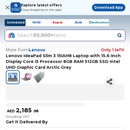
Explore latest offers
Download App
Enjoy shopping on the app!
Scheduled
NOW
Rapid
Bulk
Electronics+
Search
50,000+
items
More From
Lenovo
Only 1 left!
Lenovo IdeaPad Slim 3 15IAH8 Laptop with 15.6-Inch
Display Core i5 Processor 8GB RAM 512GB SSD Intel
UHD Graphic Card Arctic Grey
2,185
AED
.
98
Including VAT
Get It Delivered By