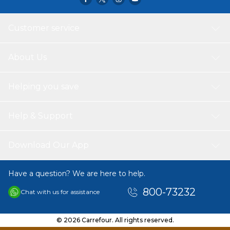
Customer service
About Us
Helping you save
Help & Support
Download Our App
Have a question? We are here to help.
800-73232
Chat with us for assistance
© 2026 Carrefour. All rights reserved.