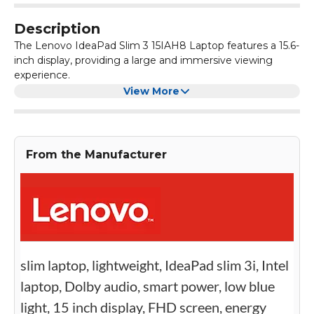
Description
The Lenovo IdeaPad Slim 3 15IAH8 Laptop features a 15.6-
inch display, providing a large and immersive viewing
experience.
Powered by a Core i5 processor and 8GB RAM, this laptop
View More
offers smooth and efficient performance for multitasking
and running demanding applications.
With a 512GB SSD and Intel UHD Graphic Card, the
Lenovo IdeaPad Slim 3 15IAH8 Laptop provides ample
From the Manufacturer
storage space and delivers crisp and vibrant visuals for an
enhanced entertainment experience.