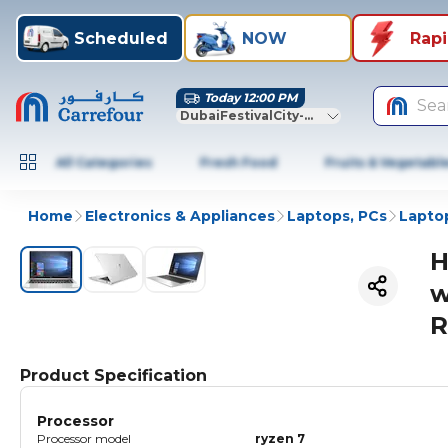
Scheduled
NOW
Rap
Today 12:00 PM
Sea
DubaiFestivalCity-Dubai
All Categories
Fresh Food
Fruits & Vegetabl
Home
Electronics & Appliances
Laptops, PCs
Lapto
H
w
R
Product Specification
Processor
Processor model
ryzen 7