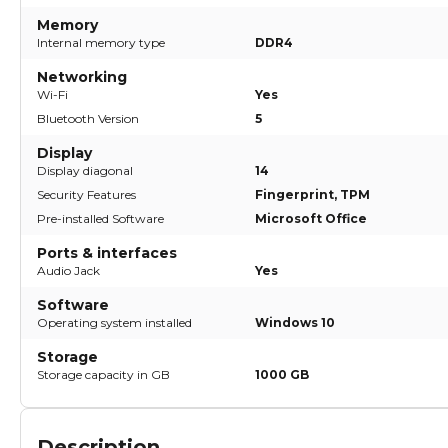
Memory
Internal memory type
DDR4
Networking
Wi-Fi
Yes
Bluetooth Version
5
Display
Display diagonal
14
Security Features
Fingerprint, TPM
Pre-installed Software
Microsoft Office
Ports & interfaces
Audio Jack
Yes
Software
Operating system installed
Windows 10
Storage
Storage capacity in GB
1000 GB
Description