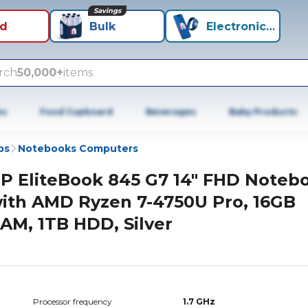
Savings
id
Bulk
Electronics+
rch
50,000+
items
es
Food Cupboard
Beverages
Baby Products
ps
Notebooks Computers
P EliteBook 845 G7 14" FHD Noteb
ith AMD Ryzen 7-4750U Pro, 16GB
AM, 1TB HDD, Silver
Processor frequency
1.7 GHz