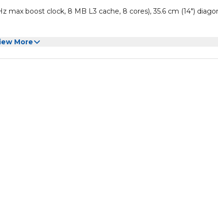
 max boost clock, 8 MB L3 cache, 8 cores), 35.6 cm (14") diago
iew More