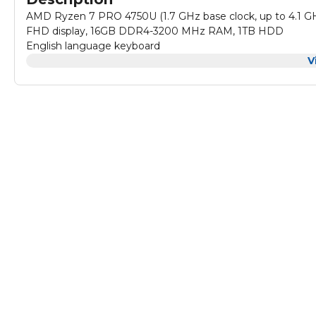
AMD Ryzen 7 PRO 4750U (1.7 GHz base clock, up to 4.1 GHz
FHD display, 16GB DDR4-3200 MHz RAM, 1TB HDD
English language keyboard
V