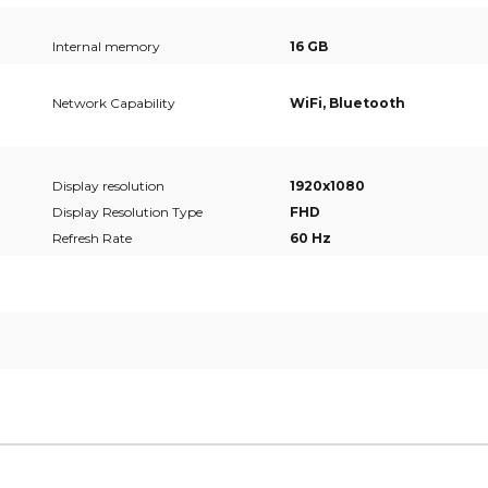
Internal memory
16 GB
Network Capability
WiFi, Bluetooth
Display resolution
1920x1080
Display Resolution Type
FHD
Refresh Rate
60 Hz