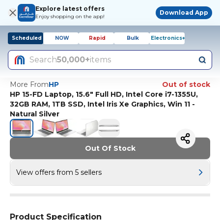
Explore latest offers
Download App
Enjoy shopping on the app!
Scheduled
NOW
Rapid
Bulk
Electronics+
Search
50,000+
items
More From
HP
Out of stock
HP 15-FD Laptop, 15.6" Full HD, Intel Core i7-1355U,
32GB RAM, 1TB SSD, Intel Iris Xe Graphics, Win 11 -
Natural Silver
Out Of Stock
View offers from 5 sellers
Product Specification