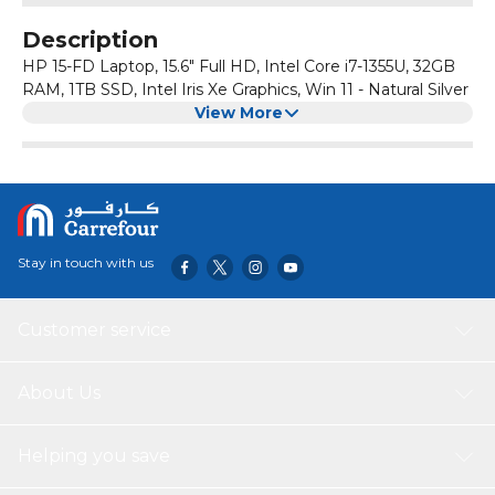
Description
HP 15-FD Laptop, 15.6" Full HD, Intel Core i7-1355U, 32GB
RAM, 1TB SSD, Intel Iris Xe Graphics, Win 11 - Natural Silver
View More
Stay in touch with us
Customer service
About Us
Helping you save