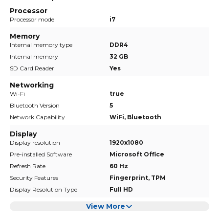
Processor
Processor model
i7
Memory
Internal memory type
DDR4
Internal memory
32 GB
SD Card Reader
Yes
Networking
Wi-Fi
true
Bluetooth Version
5
Network Capability
WiFi, Bluetooth
Display
Display resolution
1920x1080
Pre-installed Software
Microsoft Office
Refresh Rate
60 Hz
Security Features
Fingerprint, TPM
Display Resolution Type
Full HD
View More