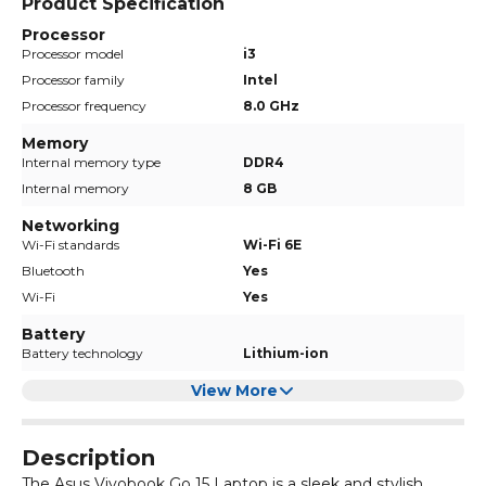
Product Specification
Processor
Processor model
i3
Processor family
Intel
Processor frequency
8.0 GHz
Memory
Internal memory type
DDR4
Internal memory
8 GB
Networking
Wi-Fi standards
Wi-Fi 6E
Bluetooth
Yes
Wi-Fi
Yes
Battery
Battery technology
Lithium-ion
View More
Description
The Asus Vivobook Go 15 Laptop is a sleek and stylish