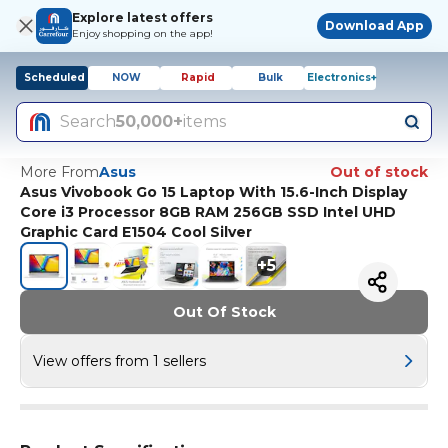
Explore latest offers
Download App
Enjoy shopping on the app!
Scheduled
NOW
Rapid
Bulk
Electronics+
Search
50,000+
items
More From
Asus
Out of stock
Asus Vivobook Go 15 Laptop With 15.6-Inch Display
Core i3 Processor 8GB RAM 256GB SSD Intel UHD
Graphic Card E1504 Cool Silver
+
5
Out Of Stock
View offers from 1 sellers