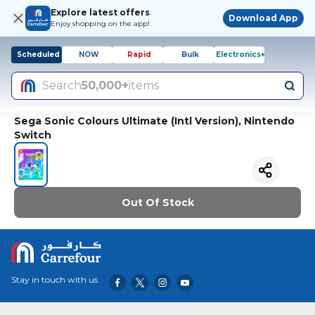
Explore latest offers
Download App
Enjoy shopping on the app!
Scheduled
NOW
Rapid
Bulk
Electronics+
Search
50,000+
items
Sega Sonic Colours Ultimate (Intl Version), Nintendo
Switch
Out Of Stock
Stay in touch with us