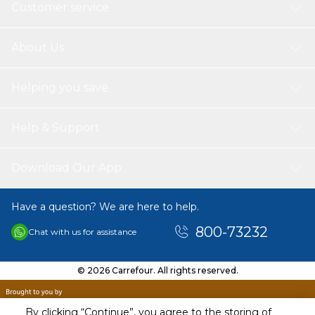
Customer service
About Us
Helping you save
Help & Support
Download Our App
Have a question? We are here to help.
800-73232
Chat with us for assistance
© 2026 Carrefour. All rights reserved.
By clicking “Continue”, you agree to the storing of