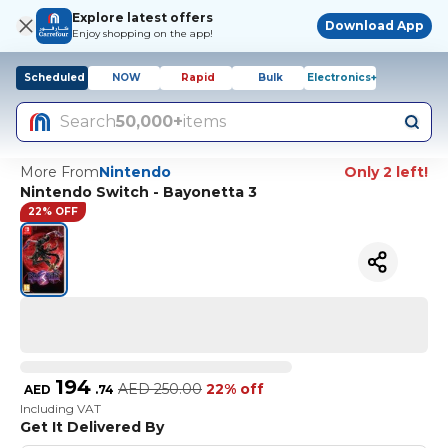
Explore latest offers
Download App
Enjoy shopping on the app!
Scheduled
NOW
Rapid
Bulk
Electronics+
Search
50,000+
items
More From
Nintendo
Only 2 left!
Nintendo Switch - Bayonetta 3
22% OFF
194
AED
250.00
22% off
AED
.
74
Including VAT
Get It Delivered By