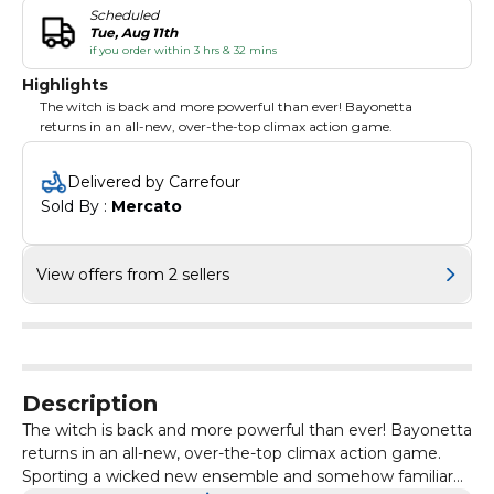
Scheduled
Tue, Aug 11th
if you order within 3 hrs & 32 mins
Highlights
The witch is back and more powerful than ever! Bayonetta
returns in an all-new, over-the-top climax action game.
Delivered by Carrefour
Sold By : 
Mercato
View offers from 2 sellers
Description
The witch is back and more powerful than ever! Bayonetta
returns in an all-new, over-the-top climax action game.
Sporting a wicked new ensemble and somehow familiar