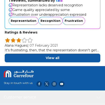
1 Reviews, summarized by
tala
Representation lacks deserved recognition
Game quality appreciated by some
Frustration over underappreciation expressed
Representation
Recognition
Frustration
Ratings & Reviews
Alana Hagues
|
07 February 2021
It's frustrating, then, that the representation doesn't get
the game it deserves.
View all
Stay in touch with us
Customer service