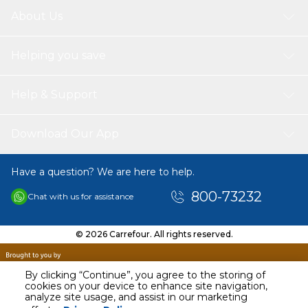
About Us
Helping you save
Help & Support
Download Our App
Have a question? We are here to help.
800-73232
Chat with us for assistance
© 2026 Carrefour. All rights reserved.
By clicking “Continue”, you agree to the storing of
cookies on your device to enhance site navigation,
analyze site usage, and assist in our marketing
AED
229.99