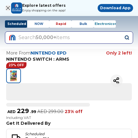
Explore latest offers
Download App
Enjoy shopping on the app!
Scheduled
NOW
Rapid
Bulk
Electronics+
Search
50,000+
items
More From
NINTENDO EPD
Only 2 left!
NINTENDO SWITCH : ARMS
23% OFF
229
AED
299.00
23% off
AED
.
99
Including VAT
Get It Delivered By
Scheduled