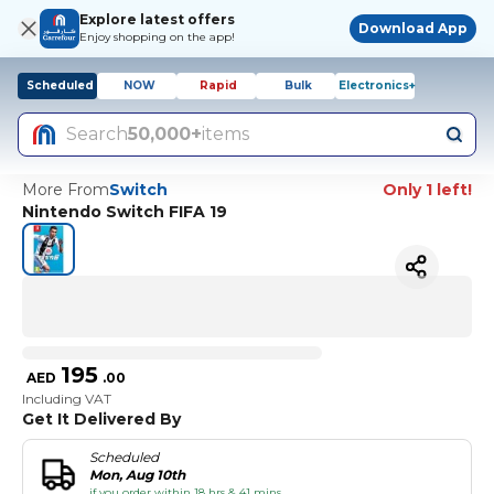
Explore latest offers
Download App
Enjoy shopping on the app!
Scheduled
NOW
Rapid
Bulk
Electronics+
Search
50,000+
items
More From
Switch
Only 1 left!
Nintendo Switch FIFA 19
195
AED
.
00
Including VAT
Get It Delivered By
Scheduled
Mon, Aug 10th
if you order within 18 hrs & 41 mins