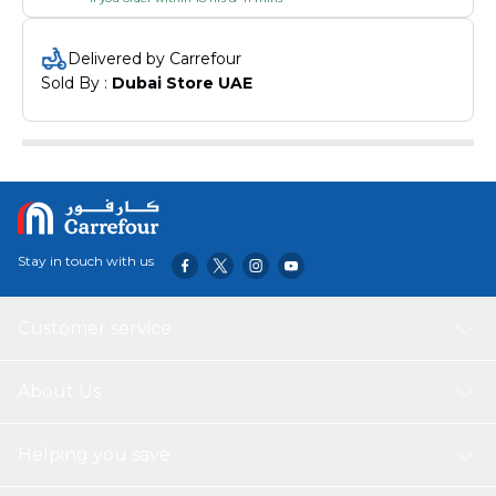
Delivered by Carrefour
Sold By : 
Dubai Store UAE
Stay in touch with us
Customer service
About Us
Helping you save