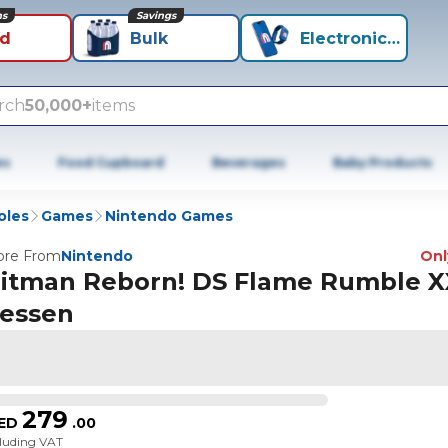
ns
Savings
id
Bulk
Electronics+
rch
50,000+
items
es
Food Cupboard
Beverages
Baby Products
oles
Games
Nintendo Games
re From
Nintendo
Only
itman Reborn! DS Flame Rumble X
essen
279
ED
.
00
cluding VAT