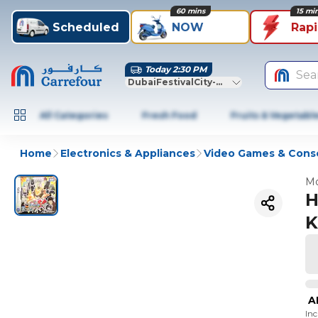
60 mins
15 mi
Scheduled
NOW
Rap
Today 2:30 PM
Sea
DubaiFestivalCity-Dubai
All Categories
Fresh Food
Fruits & Vegetabl
Home
Electronics & Appliances
Video Games & Cons
Mo
H
K
A
In