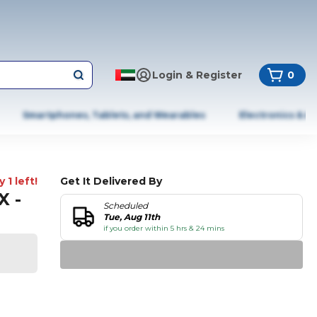
Login & Register
0
Smartphones, Tablets, and Wearables
Electronics & A
 1 left!
Get It Delivered By
X -
Scheduled
Tue, Aug 11th
if you order within 5 hrs & 24 mins