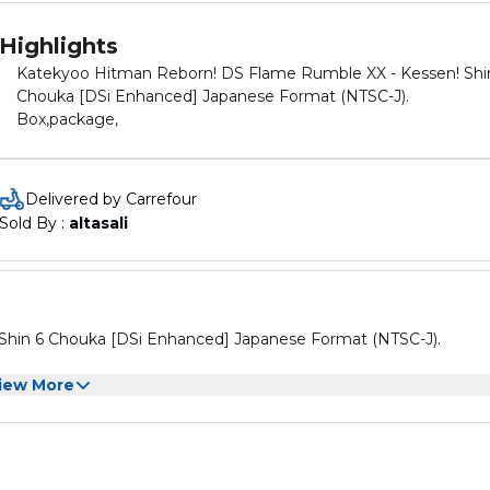
Highlights
Katekyoo Hitman Reborn! DS Flame Rumble XX - Kessen! Shi
Chouka [DSi Enhanced] Japanese Format (NTSC-J).
Box,package,
Delivered by Carrefour
Sold By : 
altasali
hin 6 Chouka [DSi Enhanced] Japanese Format (NTSC-J).
iew More