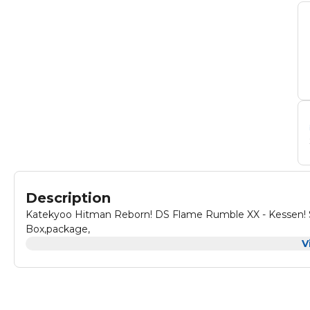
Description
Katekyoo Hitman Reborn! DS Flame Rumble XX - Kessen! S
Box,package,
V