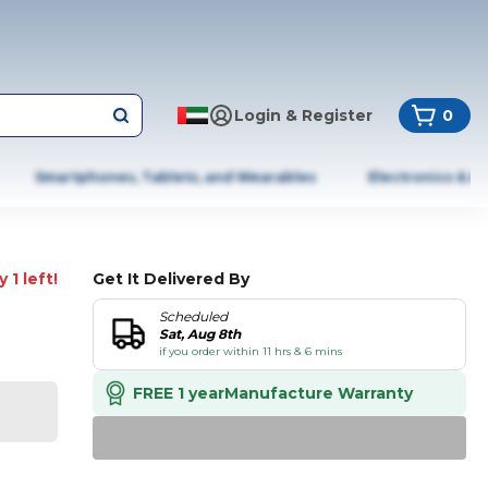
Login & Register
0
Smartphones, Tablets, and Wearables
Electronics & A
 1 left!
Get It Delivered By
Scheduled
Sat, Aug 8th
if you order within 11 hrs & 6 mins
FREE 1 year
Manufacture Warranty