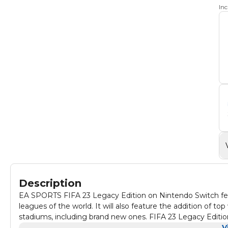
In
Description
EA SPORTS FIFA 23 Legacy Edition on Nintendo Switch feat
leagues of the world. It will also feature the addition of
stadiums, including brand new ones. FIFA 23 Legacy Edition
overlay package.
V