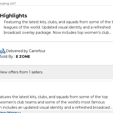
cluding VAT
Highlights
Featuring the latest kits, clubs, and squads from some of the 
leagues of the world. Updated visual identity and a refreshed
broadcast overlay package. Now includes top women’s club
teams and some of the world’s most famous stadiums,
including brand new ones.
Delivered by Carrefour
Sold By : 
E ZONE
View offers from 1 sellers
ures the latest kits, clubs, and squads from some of the top
 top women’s club teams and some of the world’s most famous
 includes an updated visual identity and a refreshed broadcast
iew More