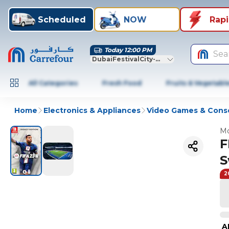
Scheduled
NOW
Rap
Today 12:00 PM
Sea
DubaiFestivalCity-Dubai
All Categories
Fresh Food
Fruits & Vegetabl
Home
Electronics & Appliances
Video Games & Cons
Mo
F
S
2
A