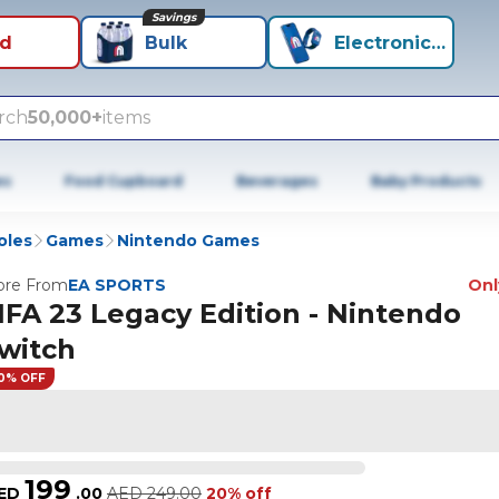
Savings
id
Bulk
Electronics+
rch
50,000+
items
es
Food Cupboard
Beverages
Baby Products
oles
Games
Nintendo Games
re From
EA SPORTS
Only
IFA 23 Legacy Edition - Nintendo
witch
0% OFF
199
ED
.
00
AED
249.00
20% off