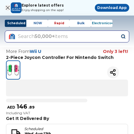
Explore latest offers
Download App
Enjoy shopping on the app!
Scheduled
NOW
Rapid
Bulk
Electronics+
Search
50,000+
items
More From
Wii U
Only 3 left!
2-Piece Joycon Controller For Nintendo Switch
146
AED
.
89
Including VAT
Get It Delivered By
Scheduled
Wed, Aug 12th