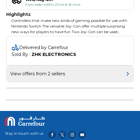
if you order within 23 hrs & 45 mins
Highlights
Controllers that make new kinds of gaming possible for use with
Nintendo Switch The versatile Joy-Con offer multiple surprising
new ways for players to have fun Two Joy-Con can be used
independently in each hand or together as one game controller
when attached to the Joy-Con grip They can also attach to the
Delivered by Carrefour
main console for use in handheld mode or be shared with friends
Sold By : 
ZHK ELECTRONICS
to enjoy two-player action in supported games
View offers from 2 sellers
Stay in touch with us