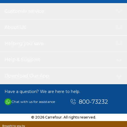
Customer service
About Us
Helping you save
Help & Support
Download Our App
Have a question? We are here to help.
800-73232
Chat with us for assistance
© 2026 Carrefour. All rights reserved.