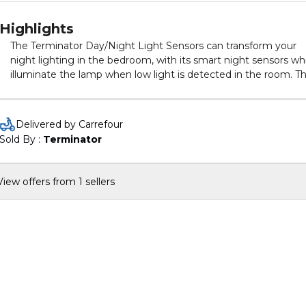
Highlights
The Terminator Day/Night Light Sensors can transform your
night lighting in the bedroom, with its smart night sensors wh
illuminate the lamp when low light is detected in the room. Th
serves as the perfect night light through the night. The state 
the art LED technology makes this lighting solution a very lo
energy consumption option for your home. It also comes wit
Delivered by Carrefour
assorted colors.
Sold By : 
Terminator
View offers from 1 sellers