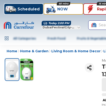
60 mins
15 mi
Scheduled
NOW
Rap
Today 2:00 PM
Sea
DubaiFestivalCity-Dubai
All Categories
Fresh Food
Fruits & Vegetabl
Home
Home & Garden
Living Room & Home Decor
L
Mo
T
1
A
In