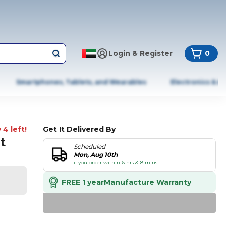
Login & Register
0
Smartphones, Tablets, and Wearables
Electronics & A
 4 left!
Get It Delivered By
t
Scheduled
Mon, Aug 10th
if you order within 6 hrs & 8 mins
FREE 1 year
Manufacture Warranty