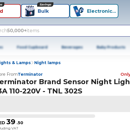
ns
Savings
id
Bulk
Electronics+
rch
50,000+
items
es
Food Cupboard
Beverages
Baby Products
ights & Lamps
Night lamps
re From
Terminator
Only
erminator Brand Sensor Night Ligh
3A 110-220V - TNL 302S
39
ED
.
50
cluding VAT